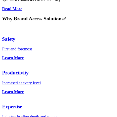
Read More
Why Brand Access Solutions?
Safety
First and foremost
Learn More
Productivity
Increased at every level
Learn More
Expertise
Industry-leading depth and range