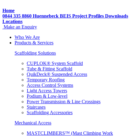
Home
0844 335 8860
Huennebeck
BEIS
Project Profiles
Downloads
Locations
Make an Enquiry
Who We Are
Products & Services
Scaffolding Solutions
CUPLOK® System Scaffold
Tube & Fitting Scaffold
QuikDeck® Suspended Access
Temporary Roofing
Access Control Systems
Light Access Towers
Podium & Low-level
Power Transmission & Line Crossings
Staircases
Scaffolding Accessories
Mechanical Access
MASTCLIMBERS™ (Mast Climbing Work