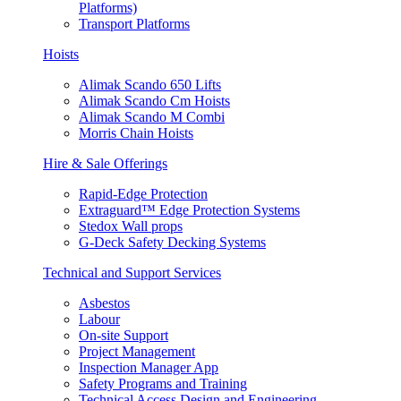
Platforms)
Transport Platforms
Hoists
Alimak Scando 650 Lifts
Alimak Scando Cm Hoists
Alimak Scando M Combi
Morris Chain Hoists
Hire & Sale Offerings
Rapid-Edge Protection
Extraguard™ Edge Protection Systems
Stedox Wall props
G-Deck Safety Decking Systems
Technical and Support Services
Asbestos
Labour
On-site Support
Project Management
Inspection Manager App
Safety Programs and Training
Technical Access Design and Engineering