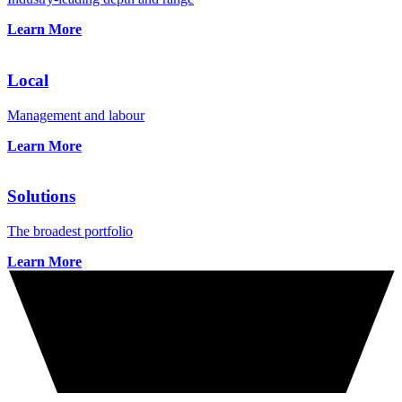
Learn More
Local
Management and labour
Learn More
Solutions
The broadest portfolio
Learn More