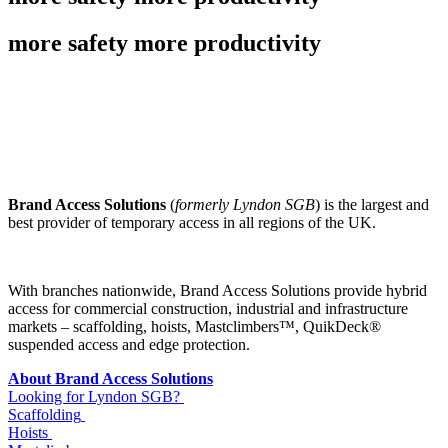
more safety more productivity
Brand Access Solutions
(
formerly Lyndon SGB
) is the largest and
best provider of temporary access in all regions of the UK.
With branches nationwide, Brand Access Solutions provide hybrid
access for commercial construction, industrial and infrastructure
markets – scaffolding, hoists, Mastclimbers™, QuikDeck®
suspended access and edge protection.
About Brand Access Solutions
Looking for Lyndon SGB?
Scaffolding
Hoists