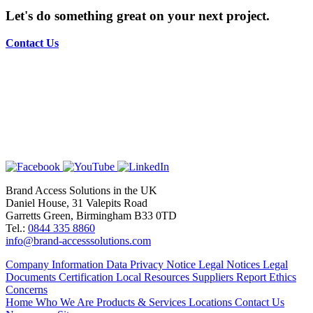
Let's do something great on your next project.
Contact Us
Brand Access Solutions in the UK
Daniel House, 31 Valepits Road
Garretts Green, Birmingham B33 0TD
Tel.:
0844 335 8860
info@brand-accesssolutions.com
Company Information
Data Privacy Notice
Legal Notices
Legal
Documents
Certification
Local Resources
Suppliers
Report Ethics
Concerns
Home
Who We Are
Products & Services
Locations
Contact Us