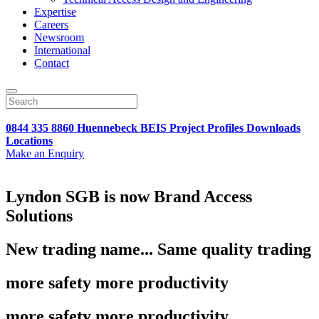
Expertise
Careers
Newsroom
International
Contact
0844 335 8860
Huennebeck
BEIS
Project Profiles
Downloads
Locations
Make an Enquiry
Lyndon SGB is now Brand Access
Solutions
New trading name... Same quality trading
more safety more productivity
more safety more productivity