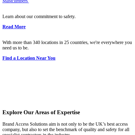
Mastclimbers
Learn about our commitment to safety.
Read More
With more than 340 locations in 25 countries, we're everywhere you
need us to be.
Find a Location Near You
Explore Our Areas of Expertise
Brand Access Solutions aim is not only to be the UK’s best access
company, but also to set the benchmark of quality and safety for all
specialist contractors in the industry.