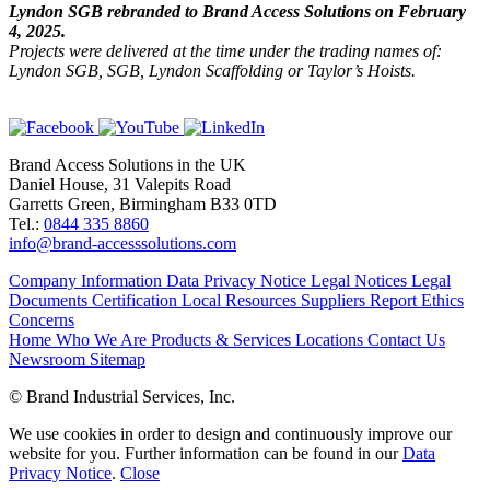
Lyndon SGB rebranded to Brand Access Solutions on February
4, 2025.
Projects were delivered at the time under the trading names of:
Lyndon SGB, SGB, Lyndon Scaffolding or Taylor’s Hoists.
Brand Access Solutions in the UK
Daniel House, 31 Valepits Road
Garretts Green, Birmingham B33 0TD
Tel.:
0844 335 8860
info@brand-accesssolutions.com
Company Information
Data Privacy Notice
Legal Notices
Legal
Documents
Certification
Local Resources
Suppliers
Report Ethics
Concerns
Home
Who We Are
Products & Services
Locations
Contact Us
Newsroom
Sitemap
© Brand Industrial Services, Inc.
We use cookies in order to design and continuously improve our
website for you. Further information can be found in our
Data
Privacy Notice
.
Close