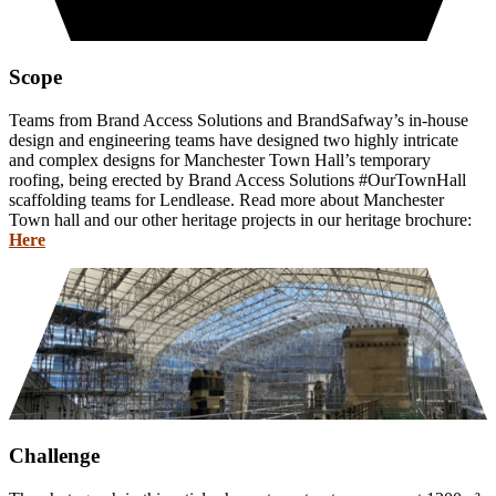
Scope
Teams from Brand Access Solutions and BrandSafway’s in-house
design and engineering teams have designed two highly intricate
and complex designs for Manchester Town Hall’s temporary
roofing, being erected by Brand Access Solutions #OurTownHall
scaffolding teams for Lendlease. Read more about Manchester
Town hall and our other heritage projects in our heritage brochure:
Here
Challenge