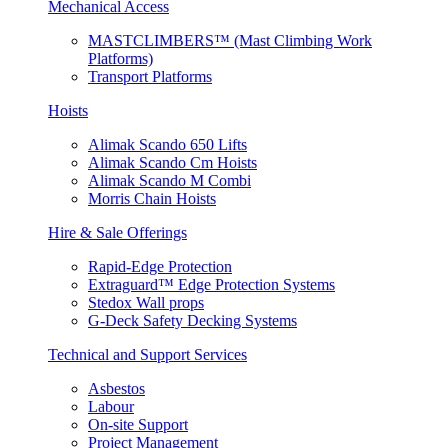
Mechanical Access
MASTCLIMBERS™ (Mast Climbing Work
Platforms)
Transport Platforms
Hoists
Alimak Scando 650 Lifts
Alimak Scando Cm Hoists
Alimak Scando M Combi
Morris Chain Hoists
Hire & Sale Offerings
Rapid-Edge Protection
Extraguard™ Edge Protection Systems
Stedox Wall props
G-Deck Safety Decking Systems
Technical and Support Services
Asbestos
Labour
On-site Support
Project Management