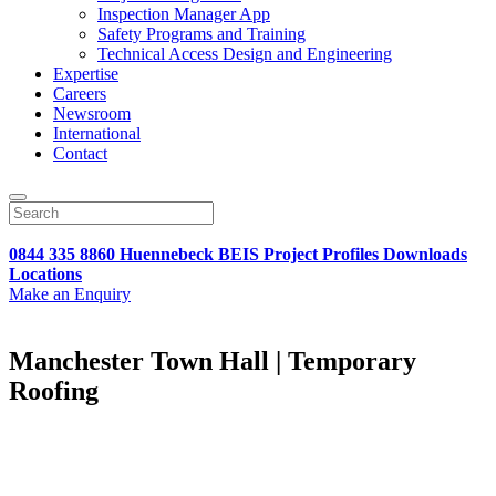
Inspection Manager App
Safety Programs and Training
Technical Access Design and Engineering
Expertise
Careers
Newsroom
International
Contact
0844 335 8860
Huennebeck
BEIS
Project Profiles
Downloads
Locations
Make an Enquiry
Manchester Town Hall | Temporary
Roofing