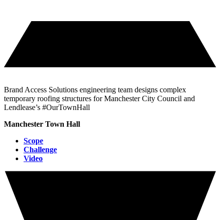
Brand Access Solutions engineering team designs complex
temporary roofing structures for Manchester City Council and
Lendlease’s #OurTownHall
Manchester Town Hall
Scope
Challenge
Video