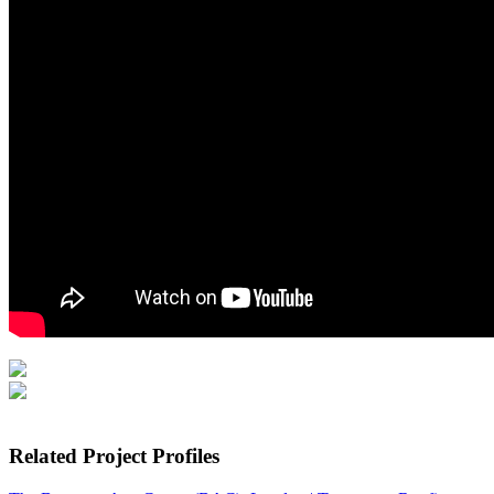
Related Project Profiles