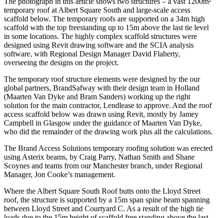
The photograph in this article shows two structures – a vast 1200m²
temporary roof at Albert Square South and large-scale access
scaffold below. The temporary roofs are supported on a 34m high
scaffold with the top freestanding up to 15m above the last tie level
in some locations. The highly complex scaffold structures were
designed using Revit drawing software and the SCIA analysis
software, with Regional Design Manager David Flaherty,
overseeing the designs on the project.
The temporary roof structure elements were designed by the our
global partners, BrandSafway with their design team in Holland
(Maarten Van Dyke and Bram Sanders) working up the right
solution for the main contractor, Lendlease to approve. And the roof
access scaffold below was drawn using Revit, mostly by Jamey
Campbell in Glasgow under the guidance of Maarten Van Dyke,
who did the remainder of the drawing work plus all the calculations.
The Brand Access Solutions temporary roofing solution was erected
using Asterix beams, by Craig Parry, Nathan Smith and Shane
Scoynes and teams from our Manchester branch, under Regional
Manager, Jon Cooke’s management.
Where the Albert Square South Roof butts onto the Lloyd Street
roof, the structure is supported by a 15m span spine beam spanning
between Lloyd Street and Courtyard C. As a result of the high tie
loads due to the 15m height of scaffold free standing above the last