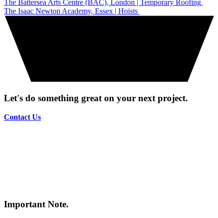
The Battersea Arts Centre (BAC), London | Temporary Roofing
The Isaac Newton Academy, Essex | Hoists
Let's do something great on your next project.
Contact Us
Important Note.