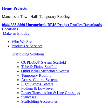
Home
Projects
Manchester Town Hall | Temporary Roofing
0844 335 8860
Huennebeck
BEIS
Project Profiles
Downloads
Locations
Make an Enquiry
Who We Are
Products & Services
Scaffolding Solutions
CUPLOK® System Scaffold
Tube & Fitting Scaffold
QuikDeck® Suspended Access
Temporary Roofing
Access Control Systems
Light Access Towers
Podium & Low-level
Power Transmission & Line Crossings
Staircases
Scaffolding Accessories