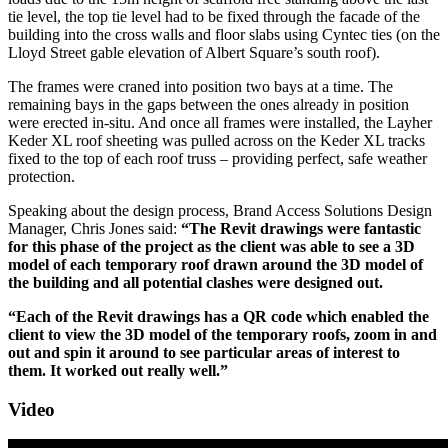
tie level, the top tie level had to be fixed through the facade of the
building into the cross walls and floor slabs using Cyntec ties (on the
Lloyd Street gable elevation of Albert Square’s south roof).
The frames were craned into position two bays at a time. The
remaining bays in the gaps between the ones already in position
were erected in-situ. And once all frames were installed, the Layher
Keder XL roof sheeting was pulled across on the Keder XL tracks
fixed to the top of each roof truss – providing perfect, safe weather
protection.
Speaking about the design process, Brand Access Solutions Design
Manager, Chris Jones said:
“The Revit drawings were fantastic
for this phase of the project as the client was able to see a 3D
model of each temporary roof drawn around the 3D model of
the building and all potential clashes were designed out.
“Each of the Revit drawings has a QR code which enabled the
client to view the 3D model of the temporary roofs, zoom in and
out and spin it around to see particular areas of interest to
them. It worked out really well.”
Video