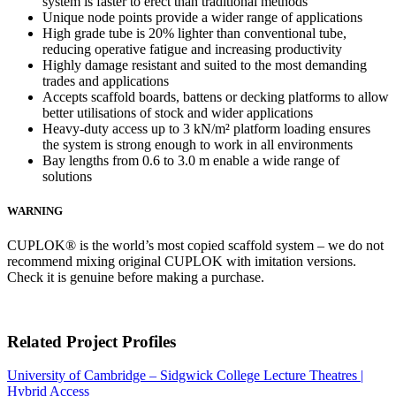
system is faster to erect than traditional methods
Unique node points provide a wider range of applications
High grade tube is 20% lighter than conventional tube,
reducing operative fatigue and increasing productivity
Highly damage resistant and suited to the most demanding
trades and applications
Accepts scaffold boards, battens or decking platforms to allow
better utilisations of stock and wider applications
Heavy-duty access up to 3 kN/m² platform loading ensures
the system is strong enough to work in all environments
Bay lengths from 0.6 to 3.0 m enable a wide range of
solutions
WARNING
CUPLOK® is the world’s most copied scaffold system – we do not
recommend mixing original CUPLOK with imitation versions.
Check it is genuine before making a purchase.
Related Project Profiles
University of Cambridge – Sidgwick College Lecture Theatres |
Hybrid Access