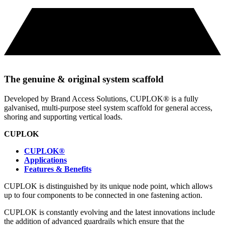
The genuine & original system scaffold
Developed by Brand Access Solutions, CUPLOK® is a fully
galvanised, multi-purpose steel system scaffold for general access,
shoring and supporting vertical loads.
CUPLOK
CUPLOK®
Applications
Features & Benefits
CUPLOK is distinguished by its unique node point, which allows
up to four components to be connected in one fastening action.
CUPLOK is constantly evolving and the latest innovations include
the addition of advanced guardrails which ensure that the