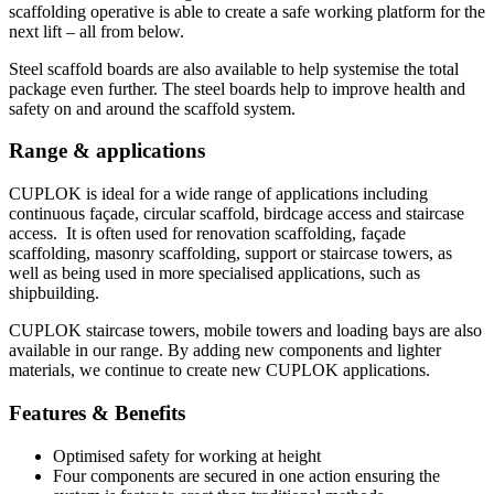
scaffolding operative is able to create a safe working platform for the
next lift – all from below.
Steel scaffold boards are also available to help systemise the total
package even further. The steel boards help to improve health and
safety on and around the scaffold system.
Range & applications
CUPLOK is ideal for a wide range of applications including
continuous façade, circular scaffold, birdcage access and staircase
access. It is often used for renovation scaffolding, façade
scaffolding, masonry scaffolding, support or staircase towers, as
well as being used in more specialised applications, such as
shipbuilding.
CUPLOK staircase towers, mobile towers and loading bays are also
available in our range. By adding new components and lighter
materials, we continue to create new CUPLOK applications.
Features & Benefits
Optimised safety for working at height
Four components are secured in one action ensuring the