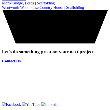
Monk Bridge, Leeds | Scaffolding
Wentworth Woodhouse Country House | Scaffolding
Let's do something great on your next project.
Contact Us