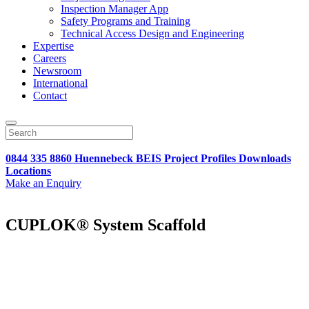
Inspection Manager App
Safety Programs and Training
Technical Access Design and Engineering
Expertise
Careers
Newsroom
International
Contact
0844 335 8860
Huennebeck
BEIS
Project Profiles
Downloads
Locations
Make an Enquiry
CUPLOK® System Scaffold