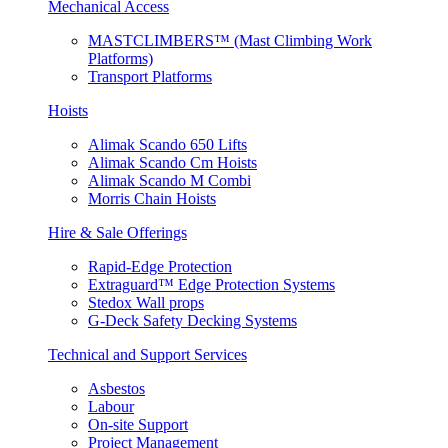
Mechanical Access
MASTCLIMBERS™ (Mast Climbing Work
Platforms)
Transport Platforms
Hoists
Alimak Scando 650 Lifts
Alimak Scando Cm Hoists
Alimak Scando M Combi
Morris Chain Hoists
Hire & Sale Offerings
Rapid-Edge Protection
Extraguard™ Edge Protection Systems
Stedox Wall props
G-Deck Safety Decking Systems
Technical and Support Services
Asbestos
Labour
On-site Support
Project Management