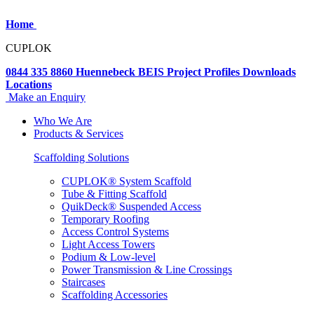
Home
CUPLOK
0844 335 8860
Huennebeck
BEIS
Project Profiles
Downloads
Locations
Make an Enquiry
Who We Are
Products & Services
Scaffolding Solutions
CUPLOK® System Scaffold
Tube & Fitting Scaffold
QuikDeck® Suspended Access
Temporary Roofing
Access Control Systems
Light Access Towers
Podium & Low-level
Power Transmission & Line Crossings
Staircases
Scaffolding Accessories