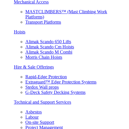
Mechanical Access
MASTCLIMBERS™ (Mast Climbing Work
Platforms)
Transport Platforms
Hoists
Alimak Scando 650 Lifts
Alimak Scando Cm Hoists
Alimak Scando M Combi
Morris Chain Hoists
Hire & Sale Offerings
Rapid-Edge Protection
Extraguard™ Edge Protection Systems
Stedox Wall props
G-Deck Safety Decking Systems
Technical and Support Services
Asbestos
Labour
On-site Support
Project Management