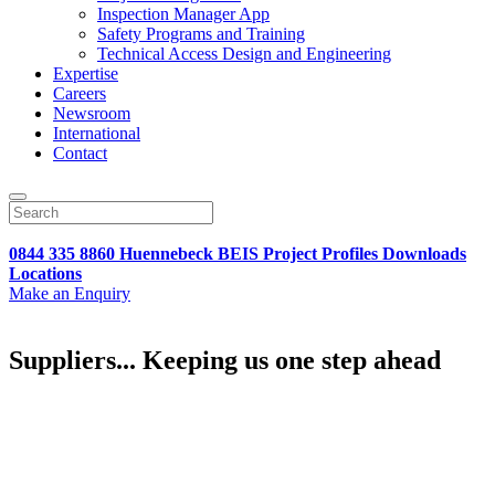
Inspection Manager App
Safety Programs and Training
Technical Access Design and Engineering
Expertise
Careers
Newsroom
International
Contact
0844 335 8860
Huennebeck
BEIS
Project Profiles
Downloads
Locations
Make an Enquiry
Suppliers... Keeping us one step ahead