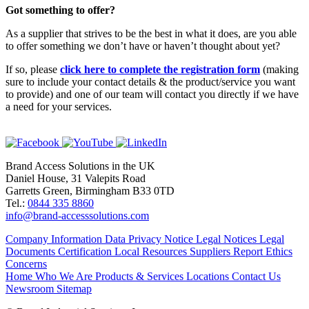
Got something to offer?
As a supplier that strives to be the best in what it does, are you able
to offer something we don’t have or haven’t thought about yet?
If so, please
click here to complete the registration form
(making
sure to include your contact details & the product/service you want
to provide) and one of our team will contact you directly if we have
a need for your services.
Brand Access Solutions in the UK
Daniel House, 31 Valepits Road
Garretts Green, Birmingham B33 0TD
Tel.:
0844 335 8860
info@brand-accesssolutions.com
Company Information
Data Privacy Notice
Legal Notices
Legal
Documents
Certification
Local Resources
Suppliers
Report Ethics
Concerns
Home
Who We Are
Products & Services
Locations
Contact Us
Newsroom
Sitemap