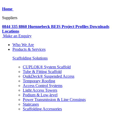
Home
Suppliers
0844 335 8860
Huennebeck
BEIS
Project Profiles
Downloads
Locations
Make an Enquiry
Who We Are
Products & Services
Scaffolding Solutions
CUPLOK® System Scaffold
Tube & Fitting Scaffold
QuikDeck® Suspended Access
Temporary Roofing
Access Control Systems
Light Access Towers
Podium & Low-level
Power Transmission & Line Crossings
Staircases
Scaffolding Accessories