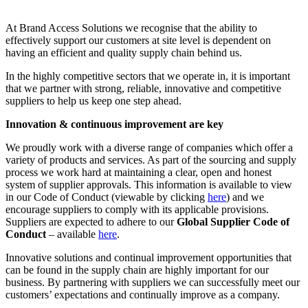
At Brand Access Solutions we recognise that the ability to
effectively support our customers at site level is dependent on
having an efficient and quality supply chain behind us.
In the highly competitive sectors that we operate in, it is important
that we partner with strong, reliable, innovative and competitive
suppliers to help us keep one step ahead.
Innovation & continuous improvement are key
We proudly work with a diverse range of companies which offer a
variety of products and services. As part of the sourcing and supply
process we work hard at maintaining a clear, open and honest
system of supplier approvals. This information is available to view
in our Code of Conduct (viewable by clicking
here
) and we
encourage suppliers to comply with its applicable provisions.
Suppliers are expected to adhere to our
Global Supplier Code of
Conduct
– available
here
.
Innovative solutions and continual improvement opportunities that
can be found in the supply chain are highly important for our
business. By partnering with suppliers we can successfully meet our
customers’ expectations and continually improve as a company.