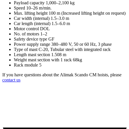
Payload capacity 1,000–2,100 kg
Speed 10–26 m/min.
Max. lifting height 100 m (Increased lifting height on request)
Car width (internal) 1.5–3.0 m
Car length (internal) 1.5–6.0 m
Motor control DOL
No. of motors 1–2
Safety device type GF
Power supply range 380–480 V, 50 or 60 Hz, 3 phase
Type of mast C-20, Tubular steel with integrated rack
Length mast section 1.508 m
Weight mast section with 1 rack 68kg
Rack module 5
If you have questions about the Alimak Scando CM hoists, please
contact us