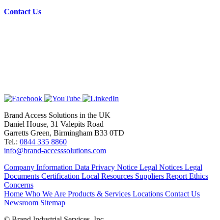
Contact Us
Brand Access Solutions in the UK
Daniel House, 31 Valepits Road
Garretts Green, Birmingham B33 0TD
Tel.:
0844 335 8860
info@brand-accesssolutions.com
Company Information
Data Privacy Notice
Legal Notices
Legal
Documents
Certification
Local Resources
Suppliers
Report Ethics
Concerns
Home
Who We Are
Products & Services
Locations
Contact Us
Newsroom
Sitemap
© Brand Industrial Services, Inc.