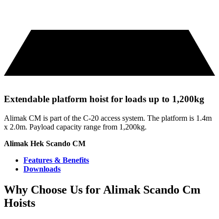
Extendable platform hoist for loads up to 1,200kg
Alimak CM is part of the C-20 access system. The platform is 1.4m
x 2.0m. Payload capacity range from 1,200kg.
Alimak Hek Scando CM
Features & Benefits
Downloads
Why Choose Us for Alimak Scando Cm
Hoists