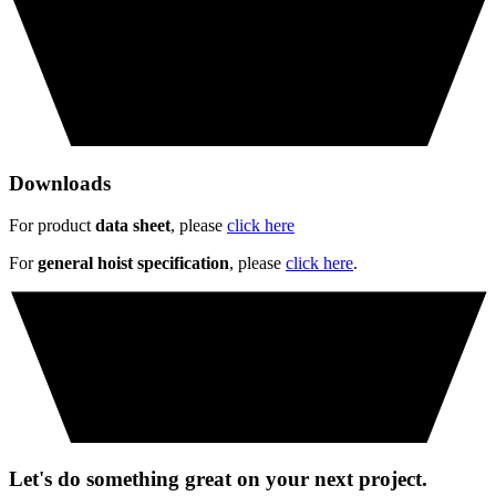
Downloads
For product
data sheet
, please
click here
For
general hoist specification
, please
click here
.
Let's do something great on your next project.