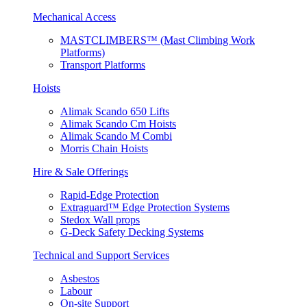
Mechanical Access
MASTCLIMBERS™ (Mast Climbing Work
Platforms)
Transport Platforms
Hoists
Alimak Scando 650 Lifts
Alimak Scando Cm Hoists
Alimak Scando M Combi
Morris Chain Hoists
Hire & Sale Offerings
Rapid-Edge Protection
Extraguard™ Edge Protection Systems
Stedox Wall props
G-Deck Safety Decking Systems
Technical and Support Services
Asbestos
Labour
On-site Support