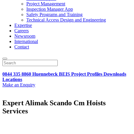
Project Management
Inspection Manager App
Safety Programs and Training
Technical Access Design and Engineering
Expertise
Careers
Newsroom
International
Contact
0844 335 8860
Huennebeck
BEIS
Project Profiles
Downloads
Locations
Make an Enquiry
Expert Alimak Scando Cm Hoists
Services