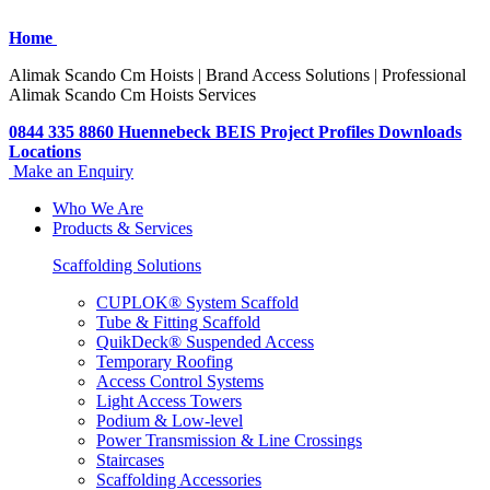
Home
Alimak Scando Cm Hoists | Brand Access Solutions | Professional
Alimak Scando Cm Hoists Services
0844 335 8860
Huennebeck
BEIS
Project Profiles
Downloads
Locations
Make an Enquiry
Who We Are
Products & Services
Scaffolding Solutions
CUPLOK® System Scaffold
Tube & Fitting Scaffold
QuikDeck® Suspended Access
Temporary Roofing
Access Control Systems
Light Access Towers
Podium & Low-level
Power Transmission & Line Crossings
Staircases
Scaffolding Accessories