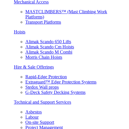
Mechanical Access
MASTCLIMBERS™ (Mast Climbing Work
Platforms)
Transport Platforms
Hoists
Alimak Scando 650 Lifts
Alimak Scando Cm Hoists
Alimak Scando M Combi
Morris Chain Hoists
Hire & Sale Offerings
Rapid-Edge Protection
Extraguard™ Edge Protection Systems
Stedox Wall props
G-Deck Safety Decking Systems
Technical and Support Services
Asbestos
Labour
On-site Support
Project Management