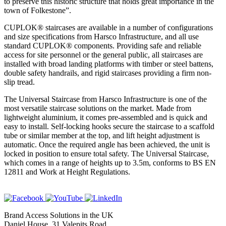
to preserve this historic structure that holds great importance in the
town of Folkestone”.
CUPLOK® staircases are available in a number of configurations
and size specifications from Harsco Infrastructure, and all use
standard CUPLOK® components. Providing safe and reliable
access for site personnel or the general public, all staircases are
installed with broad landing platforms with timber or steel battens,
double safety handrails, and rigid staircases providing a firm non-
slip tread.
The Universal Staircase from Harsco Infrastructure is one of the
most versatile staircase solutions on the market. Made from
lightweight aluminium, it comes pre-assembled and is quick and
easy to install. Self-locking hooks secure the staircase to a scaffold
tube or similar member at the top, and lift height adjustment is
automatic. Once the required angle has been achieved, the unit is
locked in position to ensure total safety. The Universal Staircase,
which comes in a range of heights up to 3.5m, conforms to BS EN
12811 and Work at Height Regulations.
Brand Access Solutions in the UK
Daniel House, 31 Valepits Road