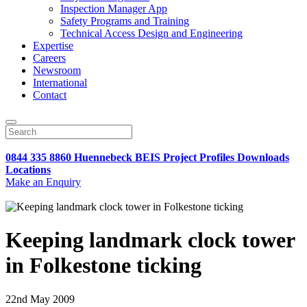
Inspection Manager App
Safety Programs and Training
Technical Access Design and Engineering
Expertise
Careers
Newsroom
International
Contact
0844 335 8860
Huennebeck
BEIS
Project Profiles
Downloads
Locations
Make an Enquiry
Keeping landmark clock tower
in Folkestone ticking
22nd May 2009