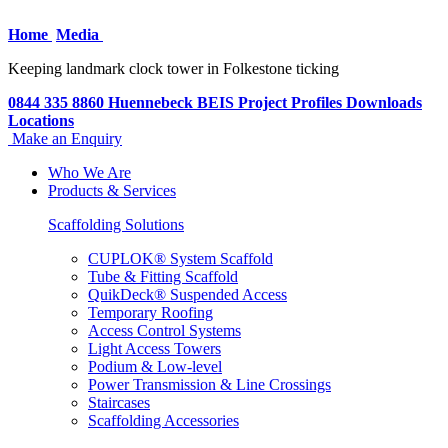
Home
Media
Keeping landmark clock tower in Folkestone ticking
0844 335 8860
Huennebeck
BEIS
Project Profiles
Downloads
Locations
Make an Enquiry
Who We Are
Products & Services
Scaffolding Solutions
CUPLOK® System Scaffold
Tube & Fitting Scaffold
QuikDeck® Suspended Access
Temporary Roofing
Access Control Systems
Light Access Towers
Podium & Low-level
Power Transmission & Line Crossings
Staircases
Scaffolding Accessories