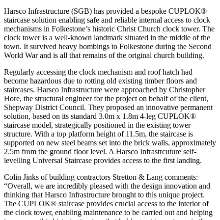
Harsco Infrastructure (SGB) has provided a bespoke CUPLOK®
staircase solution enabling safe and reliable internal access to clock
mechanisms in Folkestone’s historic Christ Church clock tower. The
clock tower is a well-known landmark situated in the middle of the
town. It survived heavy bombings to Folkestone during the Second
World War and is all that remains of the original church building.
Regularly accessing the clock mechanism and roof hatch had
become hazardous due to rotting old existing timber floors and
staircases. Harsco Infrastructure were approached by Christopher
Hore, the structural engineer for the project on behalf of the client,
Shepway District Council. They proposed an innovative permanent
solution, based on its standard 3.0m x 1.8m 4-leg CUPLOK®
staircase model, strategically positioned in the existing tower
structure. With a top platform height of 11.5m, the staircase is
supported on new steel beams set into the brick walls, approximately
2.5m from the ground floor level. A Harsco Infrastrcuture self-
levelling Universal Staircase provides access to the first landing.
Colin Jinks of building contractors Stretton & Lang comments:
“Overall, we are incredibly pleased with the design innovation and
thinking that Harsco Infrastructure brought to this unique project.
The CUPLOK® staircase provides crucial access to the interior of
the clock tower, enabling maintenance to be carried out and helping