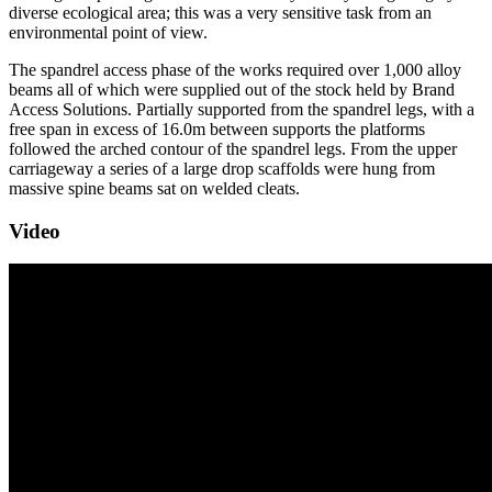
diverse ecological area; this was a very sensitive task from an
environmental point of view.
The spandrel access phase of the works required over 1,000 alloy
beams all of which were supplied out of the stock held by Brand
Access Solutions. Partially supported from the spandrel legs, with a
free span in excess of 16.0m between supports the platforms
followed the arched contour of the spandrel legs. From the upper
carriageway a series of a large drop scaffolds were hung from
massive spine beams sat on welded cleats.
Video