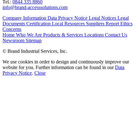
Tel.:
0844 335 8860
info@brand-accesssolutions.com
Company Information
Data Privacy Notice
Legal Notices
Legal
Documents
Certification
Local Resources
Suppliers
Report Ethics
Concerns
Home
Who We Are
Products & Services
Locations
Contact Us
Newsroom
Sitemap
© Brand Industrial Services, Inc.
We use cookies in order to design and continuously improve our
website for you. Further information can be found in our
Data
Privacy Notice
.
Close