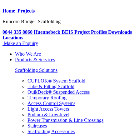
Home
Projects
Runcorn Bridge | Scaffolding
0844 335 8860
Huennebeck
BEIS
Project Profiles
Downloads
Locations
Make an Enquiry
Who We Are
Products & Services
Scaffolding Solutions
CUPLOK® System Scaffold
Tube & Fitting Scaffold
QuikDeck® Suspended Access
Temporary Roofing
Access Control Systems
Light Access Towers
Podium & Low-level
Power Transmission & Line Crossings
Staircases
Scaffolding Accessories