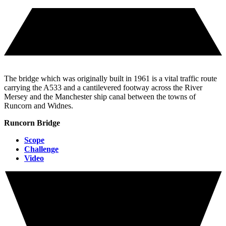
The bridge which was originally built in 1961 is a vital traffic route
carrying the A533 and a cantilevered footway across the River
Mersey and the Manchester ship canal between the towns of
Runcorn and Widnes.
Runcorn Bridge
Scope
Challenge
Video