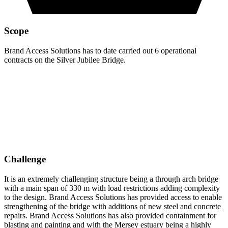
Scope
Brand Access Solutions has to date carried out 6 operational
contracts on the Silver Jubilee Bridge.
Challenge
It is an extremely challenging structure being a through arch bridge
with a main span of 330 m with load restrictions adding complexity
to the design. Brand Access Solutions has provided access to enable
strengthening of the bridge with additions of new steel and concrete
repairs. Brand Access Solutions has also provided containment for
blasting and painting and with the Mersey estuary being a highly