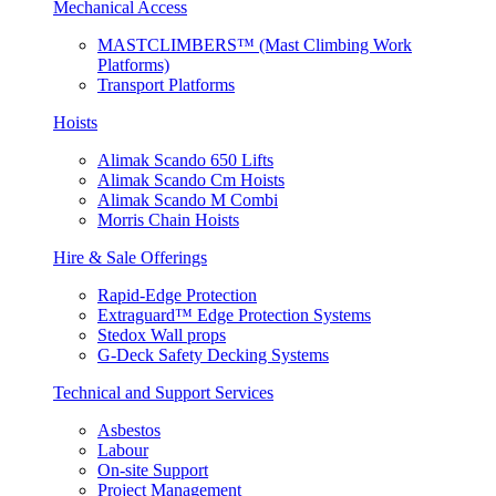
Mechanical Access
MASTCLIMBERS™ (Mast Climbing Work
Platforms)
Transport Platforms
Hoists
Alimak Scando 650 Lifts
Alimak Scando Cm Hoists
Alimak Scando M Combi
Morris Chain Hoists
Hire & Sale Offerings
Rapid-Edge Protection
Extraguard™ Edge Protection Systems
Stedox Wall props
G-Deck Safety Decking Systems
Technical and Support Services
Asbestos
Labour
On-site Support
Project Management