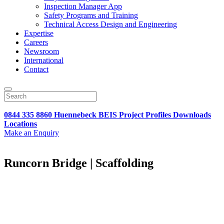
Inspection Manager App
Safety Programs and Training
Technical Access Design and Engineering
Expertise
Careers
Newsroom
International
Contact
0844 335 8860
Huennebeck
BEIS
Project Profiles
Downloads
Locations
Make an Enquiry
Runcorn Bridge | Scaffolding