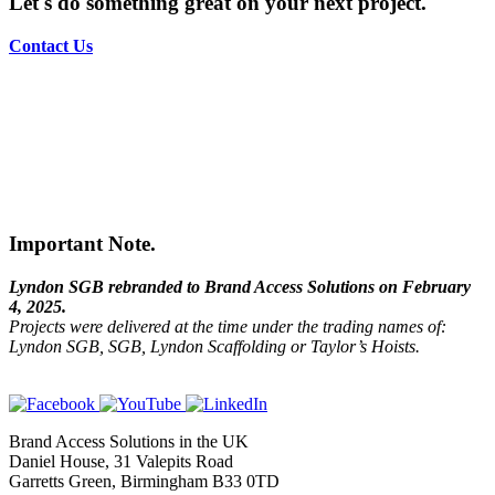
Let's do something great on your next project.
Contact Us
Important Note.
Lyndon SGB rebranded to Brand Access Solutions on February
4, 2025.
Projects were delivered at the time under the trading names of:
Lyndon SGB, SGB, Lyndon Scaffolding or Taylor’s Hoists.
Brand Access Solutions in the UK
Daniel House, 31 Valepits Road
Garretts Green, Birmingham B33 0TD