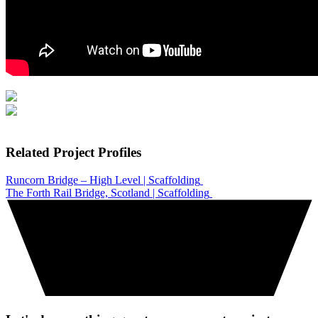
Related Project Profiles
Runcorn Bridge – High Level | Scaffolding
The Forth Rail Bridge, Scotland | Scaffolding